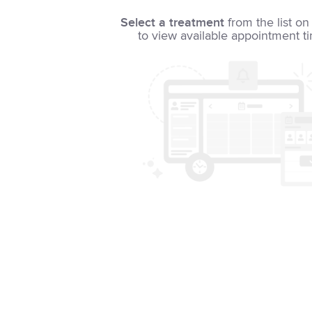
Select a treatment
from the list on 
to view available appointment t