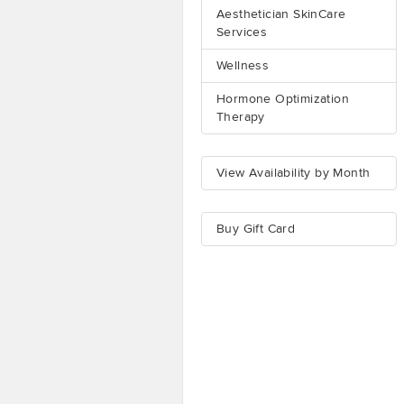
Aesthetician SkinCare
Services
Wellness
Hormone Optimization
Therapy
View Availability by Month
Buy Gift Card