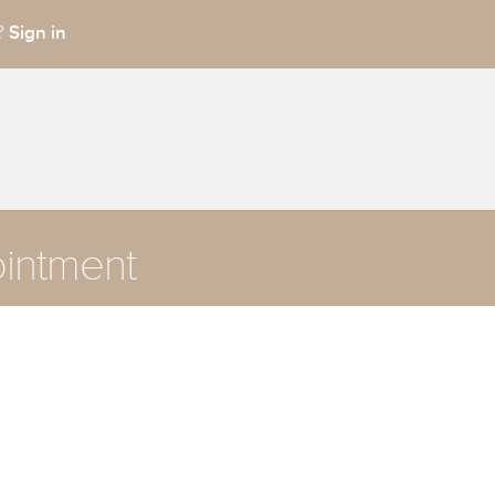
Sign in
t?
intment