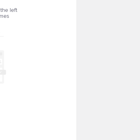
the left
imes