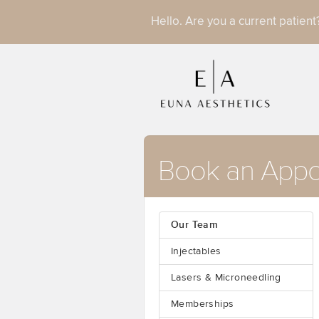
Hello. Are you a current patien
Book an Appo
Our Team
Injectables
Lasers & Microneedling
Memberships