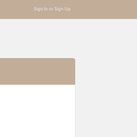
Sign In or Sign Up